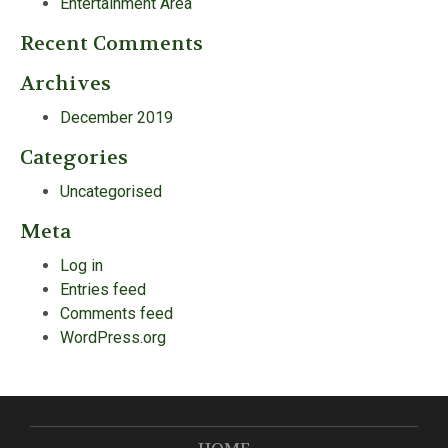
Entertainment Area
Recent Comments
Archives
December 2019
Categories
Uncategorised
Meta
Log in
Entries feed
Comments feed
WordPress.org