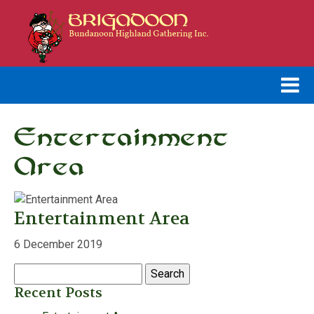
Entertainment
Area
Entertainment Area
6 December 2019
Search
for:
Recent Posts