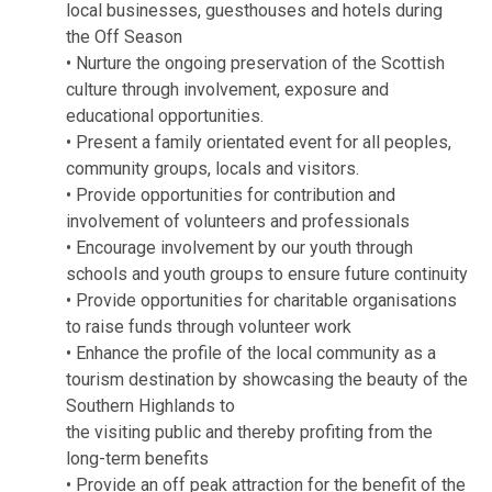
local businesses, guesthouses and hotels during
the Off Season
• Nurture the ongoing preservation of the Scottish
culture through involvement, exposure and
educational opportunities.
• Present a family orientated event for all peoples,
community groups, locals and visitors.
• Provide opportunities for contribution and
involvement of volunteers and professionals
• Encourage involvement by our youth through
schools and youth groups to ensure future continuity
• Provide opportunities for charitable organisations
to raise funds through volunteer work
• Enhance the profile of the local community as a
tourism destination by showcasing the beauty of the
Southern Highlands to
the visiting public and thereby profiting from the
long-term benefits
• Provide an off peak attraction for the benefit of the