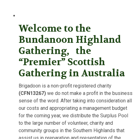
Welcome to the
Bundanoon Highland
Gathering, the
“Premier” Scottish
Gathering in Australia
Brigadoon is a non-profit registered charity
(CFN13267)
we do not make a profit in the business
sense of the word. After taking into consideration all
our costs and appropriating a management budget
for the coming year, we distribute the Surplus Pool
to the large number of volunteer, charity and
community groups in the Southern Highlands that
assist us in preparation and presentation of the