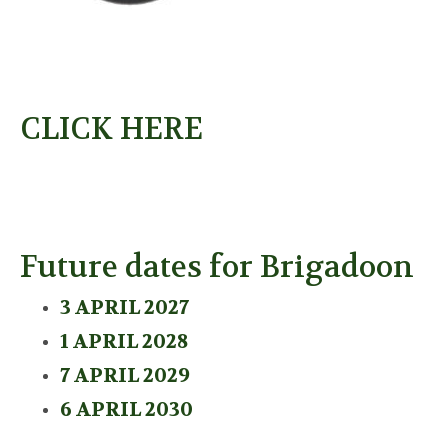
CLICK HERE
Future dates for Brigadoon
3 APRIL 2027
1 APRIL 2028
7 APRIL 2029
6 APRIL 2030