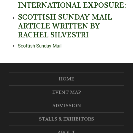
INTERNATIONAL EXPOSURE:
SCOTTISH SUNDAY MAIL
ARTICLE WRITTEN BY
RACHEL SILVESTRI
Scottish Sunday Mail
HOME
EVENT MAP
ADMISSION
STALLS & EXHIBITORS
ABOUT