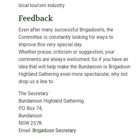
local tourism industry
Feedback
Even after many successful Brigadoon’s, the
Committee is constantly looking for ways to
improve this very special day.
Whether praise, criticism or suggestion, your
comments are always welcomed. So if you have an
idea that will help make the Bundanoon is Brigadoon
Highland Gathering even more spectacular, why not
drop us a line to:
The Secretary
Bundanoon Highland Gathering
PO Box 74,
Bundanoon
NSW 2578
Email:
Brigadoon Secretary