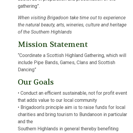
gathering”.
When visiting Brigadoon take time out to experience
the natural beauty, arts, wineries, culture and heritage
of the Southern Highlands
Mission Statement
“Coordinate a Scottish Highland Gathering, which will
include Pipe Bands, Games, Clans and Scottish
Dancing”
Our Goals
• Conduct an efficient sustainable, not for profit event
that adds value to our local community
• Brigadoon’s principle aim is to raise funds for local
charities and bring tourism to Bundanoon in particular
and the
Southern Highlands in general thereby benefiting