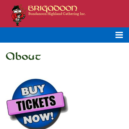
About